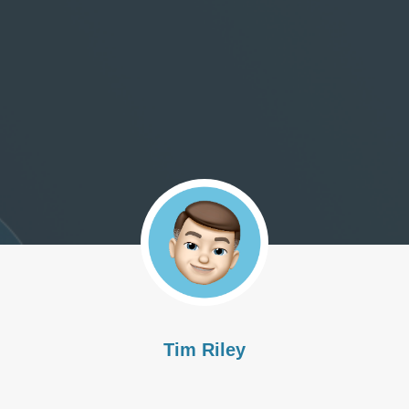
Tim Riley