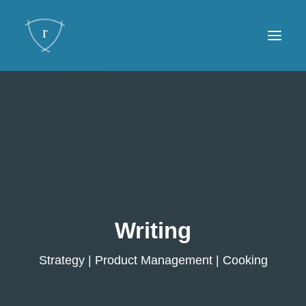
Framework
Writing
About
Contact
Writing
Strategy | Product Management | Cooking