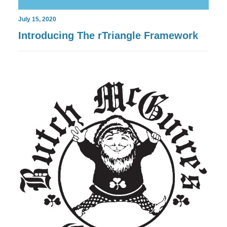
July 15, 2020
Introducing The rTriangle Framework