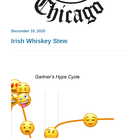
December 10, 2020
Irish Whiskey Stew